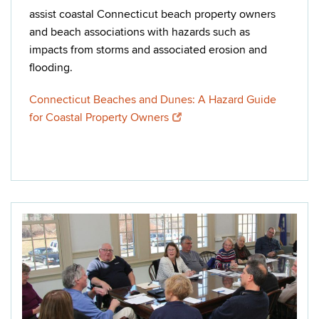
assist coastal Connecticut beach property owners
and beach associations with hazards such as
impacts from storms and associated erosion and
flooding.
Connecticut Beaches and Dunes: A Hazard Guide
for Coastal Property Owners