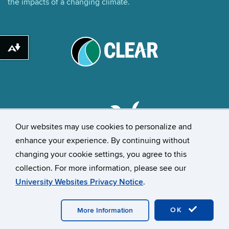
the impacts of a changing climate.
Download alternative formats ...
Our websites may use cookies to personalize and
enhance your experience. By continuing without
changing your cookie settings, you agree to this
©
University of Connecticut
collection. For more information, please see our
Disclaimers, Privacy & Copyright
Accessibility
University Websites Privacy Notice
.
Webmaster Login
UConn CAHNR
UConn Extension
OK
More Information