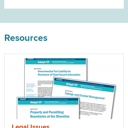
Resources
Legal Issues