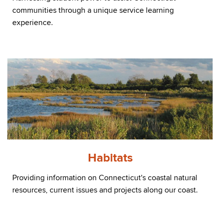
communities through a unique service learning
experience.
Habitats
Providing information on Connecticut's coastal natural
resources, current issues and projects along our coast.