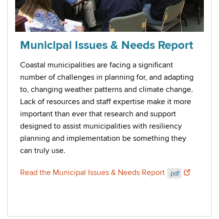
Municipal Issues & Needs Report
Coastal municipalities are facing a significant
number of challenges in planning for, and adapting
to, changing weather patterns and climate change.
Lack of resources and staff expertise make it more
important than ever that research and support
designed to assist municipalities with resiliency
planning and implementation be something they
can truly use.
Read the Municipal Issues & Needs Report
.pdf