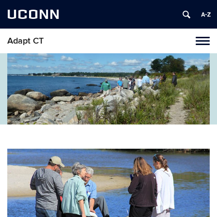
UCONN
Adapt CT
Tog
navi