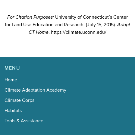
University of Connecticut’s Center
For Citation Purposes:
for Land Use Education and Research. (July 15, 2015)
. Adapt
. https://climate.uconn.edu/
CT Home
MENU
Home
Climate Adaptation Academy
Climate Corps
Habitats
Tools & Assistance