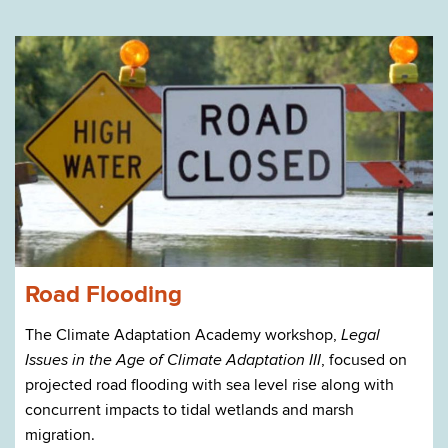
Road Flooding
The Climate Adaptation Academy workshop,
Legal
, focused on
Issues in the Age of Climate Adaptation III
projected road flooding with sea level rise along with
concurrent impacts to tidal wetlands and marsh
migration.