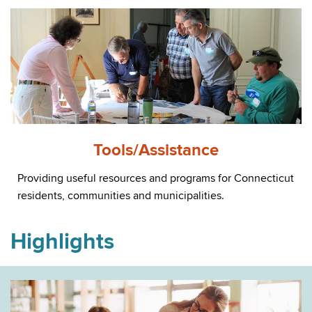
Tools/Assistance
Providing useful resources and programs for Connecticut
residents, communities and municipalities.
Highlights