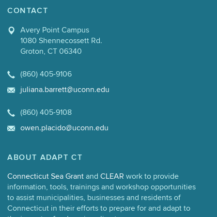
CONTACT
Avery Point Campus
1080 Shennecossett Rd.
Groton, CT 06340
(860) 405-9106
juliana.barrett@uconn.edu
(860) 405-9108
owen.placido@uconn.edu
ABOUT ADAPT CT
Connecticut Sea Grant
and
CLEAR
work to provide
information, tools, trainings and workshop opportunities
to assist municipalities, businesses and residents of
Connecticut in their efforts to prepare for and adapt to