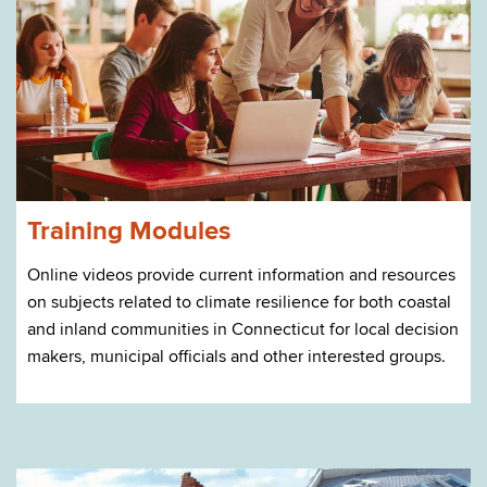
Training Modules
Online videos provide current information and resources
on subjects related to climate resilience for both coastal
and inland communities in Connecticut for local decision
makers, municipal officials and other interested groups.