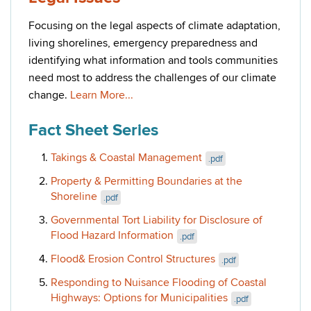
Focusing on the legal aspects of climate adaptation,
living shorelines, emergency preparedness and
identifying what information and tools communities
need most to address the challenges of our climate
change.
Learn More...
Fact Sheet Series
Takings & Coastal Management
.pdf
Property & Permitting Boundaries at the
Shoreline
.pdf
Governmental Tort Liability for Disclosure of
Flood Hazard Information
.pdf
Flood& Erosion Control Structures
.pdf
Responding to Nuisance Flooding of Coastal
Highways: Options for Municipalities
.pdf