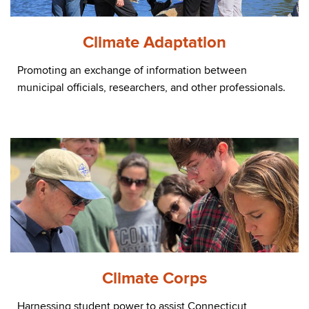
Climate Adaptation
Promoting an exchange of information between
municipal officials, researchers, and other professionals.
Climate Corps
Harnessing student power to assist Connecticut