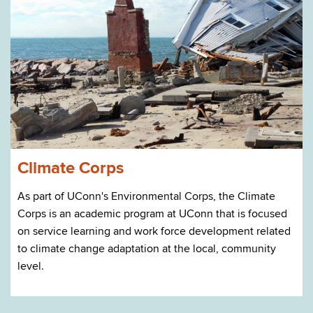
Climate Corps
As part of UConn's Environmental Corps, the Climate
Corps is an academic program at UConn that is focused
on service learning and work force development related
to climate change adaptation at the local, community
level.