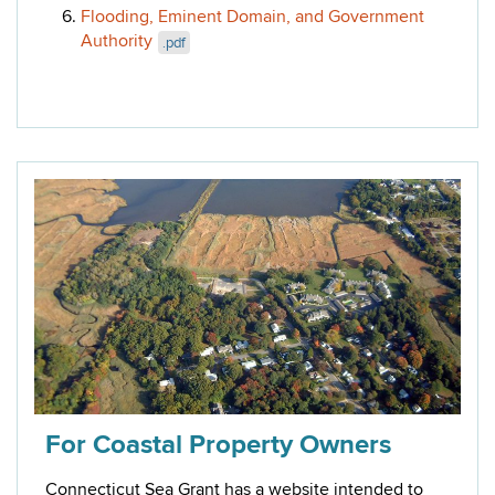
Flooding, Eminent Domain, and Government
Authority
.pdf
For Coastal Property Owners
Connecticut Sea Grant has a website intended to