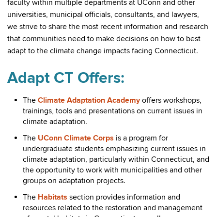
faculty within multiple departments at UConn and other
universities, municipal officials, consultants, and lawyers,
we strive to share the most recent information and research
that communities need to make decisions on how to best
adapt to the climate change impacts facing Connecticut.
Adapt CT Offers:
The
Climate Adaptation Academy
offers workshops,
trainings, tools and presentations on current issues in
climate adaptation.
The
UConn Climate Corps
is a program for
undergraduate students emphasizing current issues in
climate adaptation, particularly within Connecticut, and
the opportunity to work with municipalities and other
groups on adaptation projects.
The
Habitats
section provides information and
resources related to the restoration and management