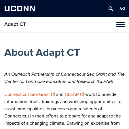
UCONN
Adapt CT
Tog
navi
About Adapt CT
An Outreach Partnership of Connecticut Sea Grant and The
Center for Land Use Education and Research (CLEAR)
Connecticut Sea Grant
and
CLEAR
work to provide
information, tools, trainings and workshop opportunities to
assist municipalities, businesses and residents of
Connecticut in their efforts to prepare for and adapt to the
impacts of a changing climate. Drawing on expertise from