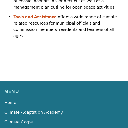
of coastal habitats in Connecticut as well as a
management plan outline for open space activities.
Tools and Assistance
offers a wide range of climate
related resources for municipal officials and
commission members, residents and learners of all
ages.
MENU
Home
Climate Adaptation Academy
Climate Corps