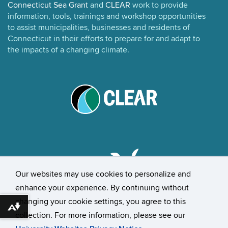
Connecticut Sea Grant
and
CLEAR
work to provide
information, tools, trainings and workshop opportunities
to assist municipalities, businesses and residents of
Connecticut in their efforts to prepare for and adapt to
the impacts of a changing climate.
Our websites may use cookies to personalize and
enhance your experience. By continuing without
changing your cookie settings, you agree to this
©
University of Connecticut
Download alternative formats ...
collection. For more information, please see our
Disclaimers, Privacy & Copyright
Accessibility