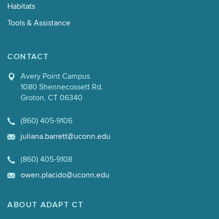
Habitats
Tools & Assistance
CONTACT
Avery Point Campus
1080 Shennecossett Rd.
Groton, CT 06340
(860) 405-9106
juliana.barrett@uconn.edu
(860) 405-9108
owen.placido@uconn.edu
ABOUT ADAPT CT