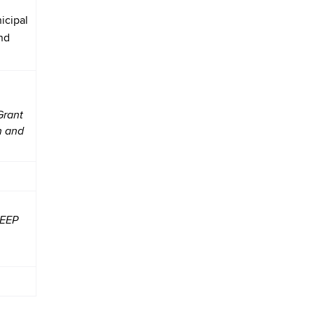
icipal
nd
Grant
n and
DEEP