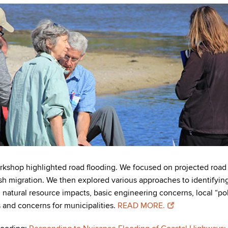
hop highlighted road flooding. We focused on projected road fl
h migration. We then explored various approaches to identifying 
natural resource impacts, basic engineering concerns, local “poli
s and concerns for municipalities.
READ MORE.