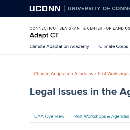
UCONN
UNIVERSITY OF CONN
CONNECTICUT SEA GRANT & CENTER FOR LAND U
Adapt CT
Climate Adaptation Academy
Climate Corps
Climate Adaptation Academy
Past Workshops
Legal Issues in the A
CAA Overview
Past Workshops & Agendas