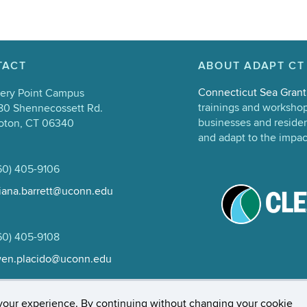
TACT
ABOUT ADAPT CT
Connecticut Sea Grant
ery Point Campus
trainings and workshop 
80 Shennecossett Rd.
businesses and resident
oton, CT 06340
and adapt to the impac
60) 405-9106
liana.barrett@uconn.edu
60) 405-9108
en.placido@uconn.edu
rs, Privacy & Copyright
Accessibility
Webmaster Log
your experience. By continuing without changing your cookie