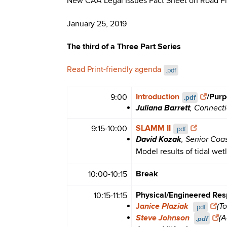
New CAA Legal Issues Fact Sheet on Road F
January 25, 2019
The third of a Three Part Series
Read Print-friendly agenda
.pdf
Introduction
/Purp
9:00
.pdf
Juliana Barrett
, Connect
SLAMM II
9:15-10:00
.pdf
David Kozak
, Senior Coa
Model results of tidal wet
Break
10:00-10:15
Physical/Engineered Res
10:15-11:15
anice Plaziak
J
(T
.pdf
Steve Johnson
.pdf
(A