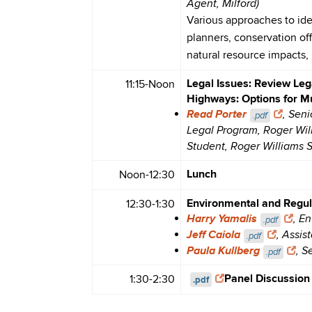
Agent, Milford)
Various approaches to iden
planners, conservation of
natural resource impacts, 
Legal Issues: Review Leg
11:15-Noon
Highways: Options for Mu
Read Porter
, Seni
.pdf
Legal Program, Roger Wil
Student, Roger Williams 
Lunch
Noon-12:30
Environmental and Regula
12:30-1:30
Harry Yamalis
, E
.pdf
Jeff Caiola
, Assis
.pdf
Paula Kullberg
, S
.pdf
Panel Discussion
1:30-2:30
.pdf