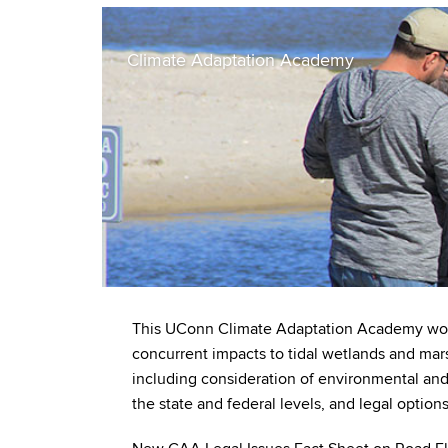
Climate Adaptation Academy
This UConn Climate Adaptation Academy works
concurrent impacts to tidal wetlands and mars
including consideration of environmental and 
the state and federal levels, and legal option