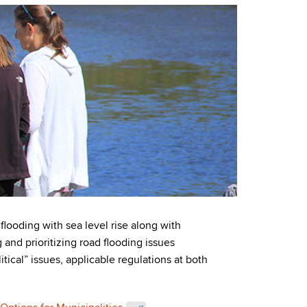
ooding with sea level rise along with
and prioritizing road flooding issues
tical” issues, applicable regulations at both