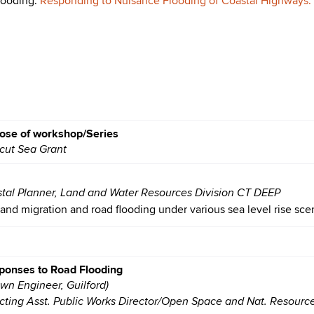
looding:
Responding to Nuisance Flooding of Coastal Highways: O
ose of workshop/Series
icut Sea Grant
stal Planner, Land and Water Resources Division CT DEEP
land migration and road flooding under various sea level rise sce
ponses to Road Flooding
own Engineer, Guilford)
cting Asst. Public Works Director/Open Space and Nat. Resourc