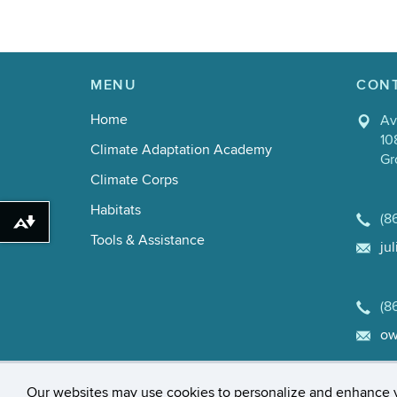
MENU
CON
Home
Av
10
Climate Adaptation Academy
Gr
Climate Corps
Habitats
(8
Download alternative formats ...
Tools & Assistance
ju
(8
ow
©
University of Connecticut
Disclaime
Our websites may use cookies to personalize and enhance 