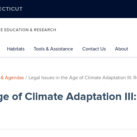
ECTICUT
SE EDUCATION & RESEARCH
Habitats
Tools & Assistance
Contact Us
About
 & Agendas
Legal Issues in the Age of Climate Adaptation III: 
ge of Climate Adaptation II