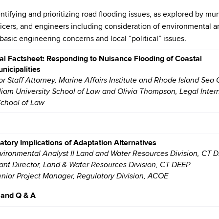
tifying and prioritizing road flooding issues, as explored by mun
ficers, and engineers including consideration of environmental a
basic engineering concerns and local “political” issues.
al Factsheet: Responding to Nuisance Flooding of Coastal
nicipalities
or Staff Attorney, Marine Affairs Institute and Rhode Island Sea 
liam University School of Law and Olivia Thompson, Legal Inter
School of Law
tory Implications of Adaptation Alternatives
nvironmental Analyst II Land and Water Resources Division, CT 
tant Director, Land & Water Resources Division, CT DEEP
enior Project Manager, Regulatory Division, ACOE
 and Q & A