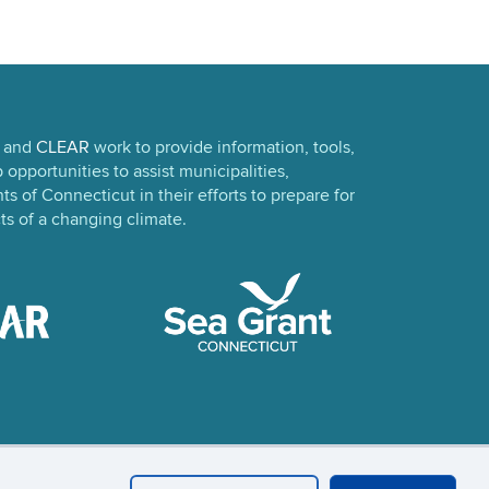
and
CLEAR
work to provide information, tools,
opportunities to assist municipalities,
s of Connecticut in their efforts to prepare for
ts of a changing climate.
in
UConn CAHNR
UConn Extension