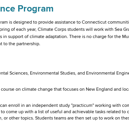
ance Program
ram is designed to provide assistance to Connecticut communitie
spring of each year, Climate Corps students will work with Sea G
 in support of climate adaptation. There is no charge for the Mu
to the partnership.
ntal Sciences, Environmental Studies, and Environmental Enginee
a course on climate change that focuses on New England and loca
 can enroll in an independent study "practicum" working with c
o come up with a list of useful and achievable tasks related to 
 or other topics. Students teams are then set up to work on thes