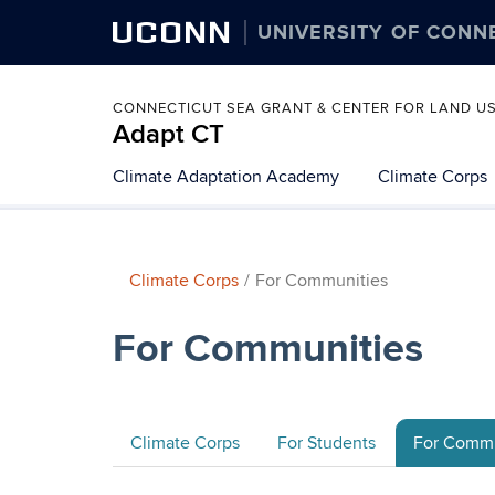
UCONN
UNIVERSITY OF CONN
CONNECTICUT SEA GRANT & CENTER FOR LAND U
Adapt CT
Climate Adaptation Academy
Climate Corps
Climate Corps
For Communities
For Communities
Climate Corps
For Students
For Commu