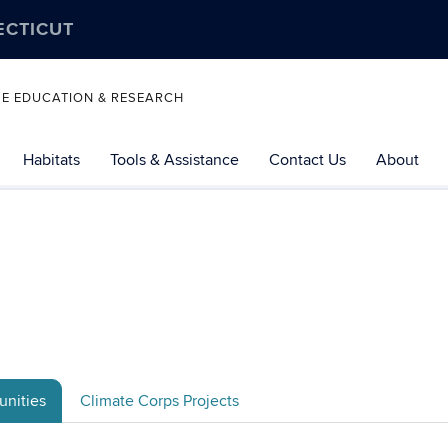
ECTICUT
SE EDUCATION & RESEARCH
Habitats
Tools & Assistance
Contact Us
About
nities
Climate Corps Projects