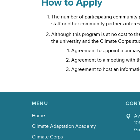
How to Apply
The number of participating community pa
staff or other community partners intere
Although this program is at no cost to t
the university and the Climate Corps stu
Agreement to appoint a primary
Agreement to a meeting with the
Agreement to host an information
MENU
CON
Home
Av
10
Climate Adaptation Academy
Gr
Climate Corps