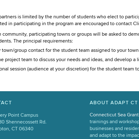
rtners is limited by the number of students who elect to partici
sted in participating in the program are encouraged to contact C
he community, participating towns or groups will be asked to de
dents. The principal requirements:
 town/group contact for the student team assigned to your town
 project team to discuss your needs and ideas, and develop a list
al session (audience at your discretion) for the student team to 
TACT
ABOUT ADAPT CT
Connecticut Sea Grant
ery Point Campus
trainings and workshop 
80 Shennecossett Rd.
businesses and resident
oton, CT 06340
and adapt to the impac