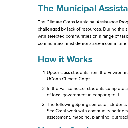
The Municipal Assist
The Climate Corps Municipal Assistance Prog
challenged by lack of resources. During the 
with selected communities on a range of tasks
communities must demonstrate a commitment 
How it Works
Upper class students from the Environme
UConn Climate Corps.
In the Fall semester students complete 
of local government in adapting to it.
The following Spring semester, students
Sea Grant work with community partners t
assessment, mapping, planning, outreach,