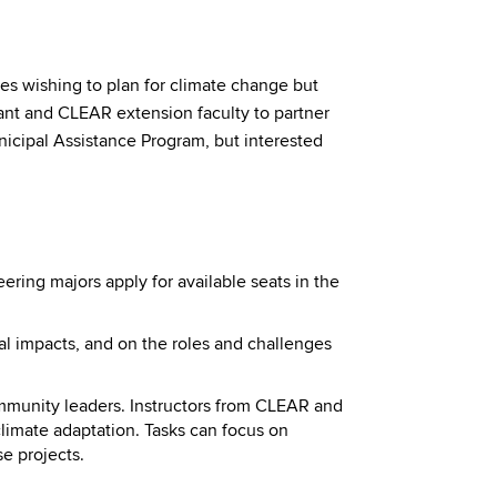
s wishing to plan for climate change but
rant and CLEAR extension faculty to partner
nicipal Assistance Program, but interested
ring majors apply for available seats in the
l impacts, and on the roles and challenges
ommunity leaders. Instructors from CLEAR and
climate adaptation. Tasks can focus on
e projects.