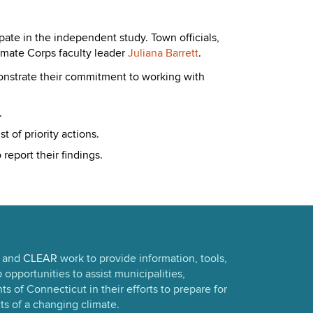
pate in the independent study. Town officials,
limate Corps faculty leader
Juliana Barrett
.
monstrate their commitment to working with
.
 of priority actions.
report their findings.
and
CLEAR
work to provide information, tools,
opportunities to assist municipalities,
s of Connecticut in their efforts to prepare for
ts of a changing climate.